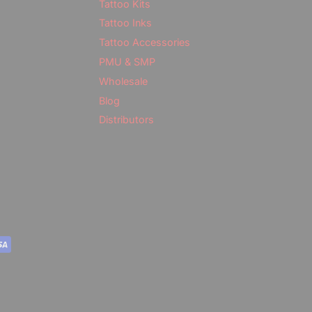
Tattoo Kits
Tattoo Inks
Tattoo Accessories
PMU & SMP
Wholesale
Blog
Distributors