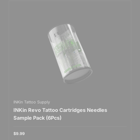
INKin Tattoo Supply
INKin Revo Tattoo Cartridges Needles
Sample Pack (6Pcs)
$9.99