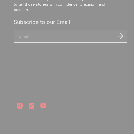
to tell those stories with confidence, precision, and
passion.
Subscribe to our Email
E
n
t
e
r
y
o
u
r
e
m
a
i
l