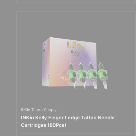
INKin Tattoo Supply
INKin Kelly Finger Ledge Tattoo Needle
Cartridges (80Pcs)