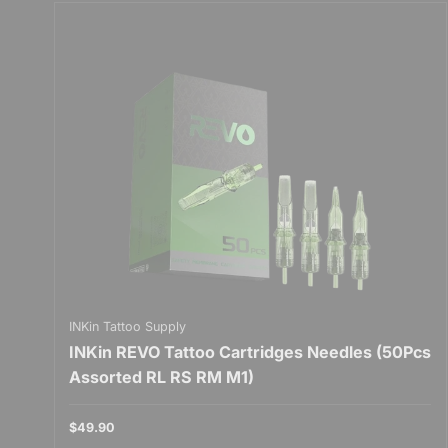
INKin Tattoo Supply
INKin REVO Tattoo Cartridges Needles (50Pcs
Assorted RL RS RM M1)
$49.90