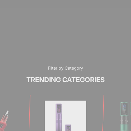
Filter by Category
TRENDING CATEGORIES