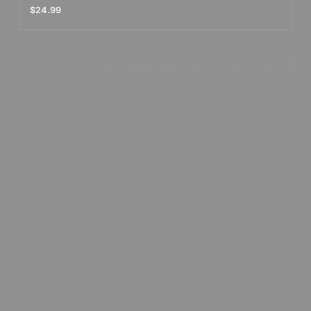
$24.99
NKin Tattoo Supply Announcement
US/EU Local Warehouse is Live🖤
y Free Shipping and Fast Delivery from Local Warehouses✨
cribe our newsletter to Get 10% Off
Subscribe & Claim Discount
No, thanks