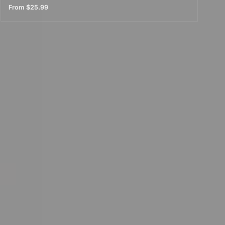
From
$25.99