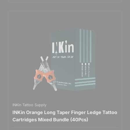
INKin Tattoo Supply
INKin Orange Long Taper Finger Ledge Tattoo
Cartridges Mixed Bundle (40Pcs)