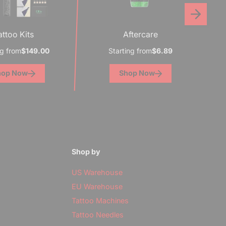
attoo Kits
Aftercare
ng from
$149.00
Starting from
$6.89
hop Now
Shop Now
e
Shop by
US Warehouse
EU Warehouse
Tattoo Machines
Tattoo Needles