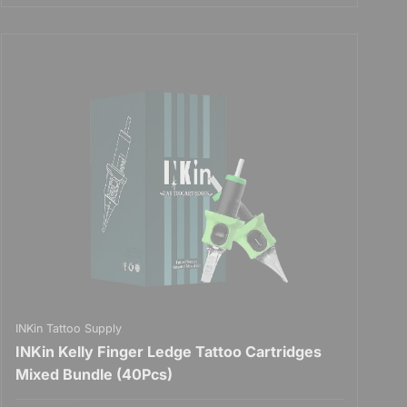
INKin Tattoo Supply
INKin Kelly Finger Ledge Tattoo Cartridges
Mixed Bundle (40Pcs)