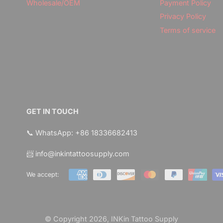
Wholesale/OEM
Payment Policy
Privacy Policy
Terms of service
GET IN TOUCH
📞 WhatsApp: +86 18336682413
📨 info@inkintattoosupply.com
We accept:
© Copyright 2026,
INKin Tattoo Supply