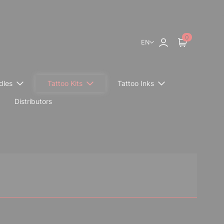
0
EN
Sign in
Cart
dles
Tattoo Kits
Tattoo Inks
Distributors