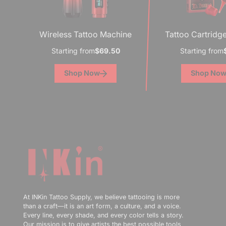
Wireless Tattoo Machine
Tattoo Cartridg
Starting from
$69.50
Starting from
Shop Now
Shop No
At INKin Tattoo Supply, we believe tattooing is more
than a craft—it is an art form, a culture, and a voice.
Every line, every shade, and every color tells a story.
Our mission is to give artists the best possible tools