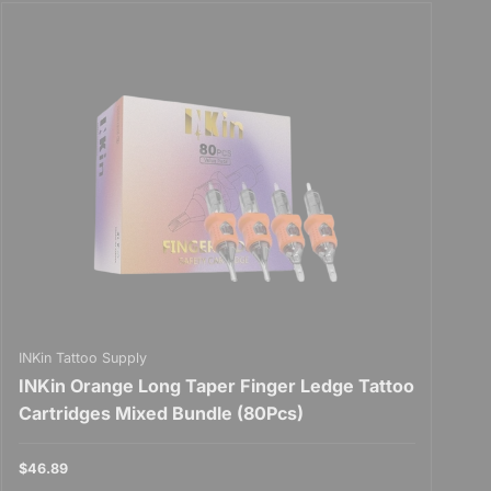
INKin Tattoo Supply
INKin Orange Long Taper Finger Ledge Tattoo
Cartridges Mixed Bundle (80Pcs)
$46.89