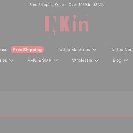
Free Shipping Orders Over $199 in USA🚀
ouse
Tattoo Machines
Tattoo Nee
ries
PMU & SMP
Wholesale
Blog