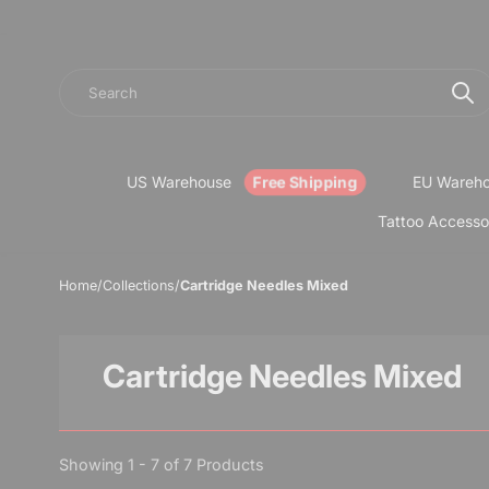
Search
US Warehouse
EU Wareh
Tattoo Accesso
Home
/
Collections
/
Cartridge Needles Mixed
Cartridge Needles Mixed
Showing 1 - 7 of 7 Products