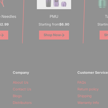
e Needles
PMU
T
$2.99
Starting from
$6.90
Starti
w
Shop Now
S
Company
Customer Servic
About Us
FAQs
Contact Us
Return policy
Blogs
Shipping
Distributors
Warranty Info