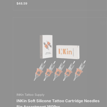
$48.59
📢I
❤️
Enjo
Subs
E
n
t
e
r
y
o
u
r
INKin Tattoo Supply
e
INKin Soft Silicone Tattoo Cartridge Needles
m
a
Big Assortment 160Pcs