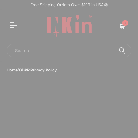
Free Shipping Orders Over $199 in USA🚀
0
Cart
Search
Home
/
GDPR Privacy Policy