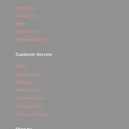
i
y
Subscribe & Claim Discount
l
About Us
o
u
Contact Us
r
No, thanks
Blogs
e
m
Distributors
a
i
Wholesale/OEM
l
Customer Service
FAQs
Return policy
Shipping
Warranty Info
Payment Policy
Privacy Policy
Terms of service
Shop by