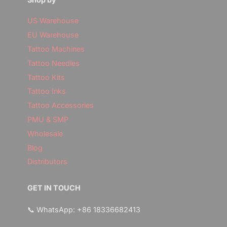
US Warehouse
EU Warehouse
Tattoo Machines
Tattoo Needles
Tattoo Kits
Tattoo Inks
Tattoo Accessories
PMU & SMP
Wholesale
Blog
Distributors
GET IN TOUCH
📞 WhatsApp: +86 18336682413