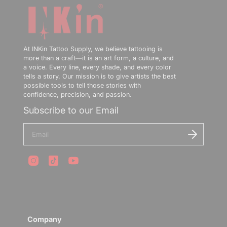
At INKin Tattoo Supply, we believe tattooing is
more than a craft—it is an art form, a culture, and
📢INKin Tattoo Supply Announcement
a voice. Every line, every shade, and every color
tells a story. Our mission is to give artists the best
❤️US/EU Local Warehouse
possible tools to tell those stories with
confidence, precision, and passion.
is Live🖤
Subscribe to our Email
Enjoy Free Shipping and Fast Delivery from Local
E
Warehouses✨
n
t
e
r
y
Subscribe our newsletter to Get 10% Off
o
u
E
r
n
e
t
m
e
Company
a
r