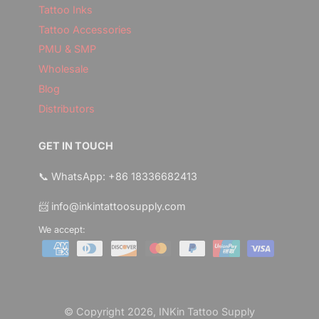
Tattoo Inks
Tattoo Accessories
PMU & SMP
Wholesale
Blog
Distributors
GET IN TOUCH
📞 WhatsApp: +86 18336682413
📨 info@inkintattoosupply.com
We accept:
© Copyright 2026,
INKin Tattoo Supply