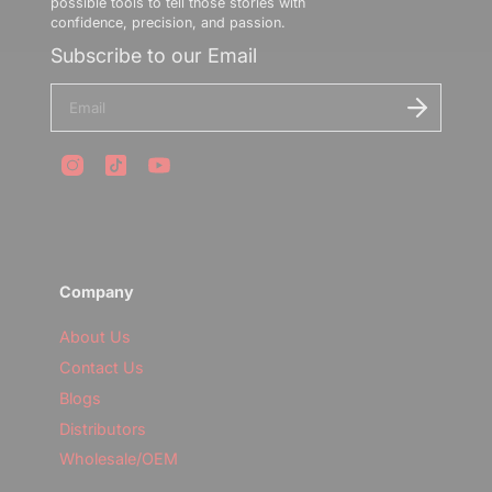
possible tools to tell those stories with
confidence, precision, and passion.
Subscribe to our Email
E
n
t
e
r
y
o
u
r
e
m
Company
a
i
l
About Us
Contact Us
Blogs
Distributors
Wholesale/OEM