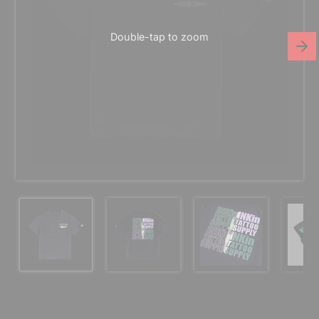
Double-tap to zoom