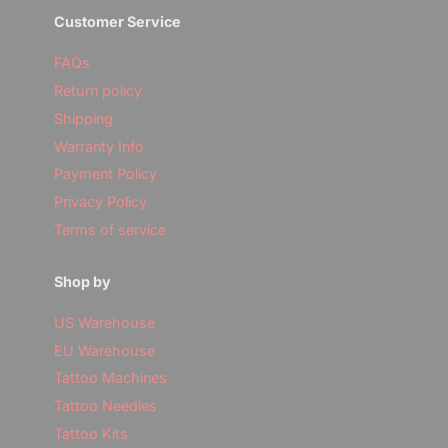
Customer Service
FAQs
Return policy
Shipping
Warranty Info
Payment Policy
Privacy Policy
Terms of service
Shop by
US Warehouse
EU Warehouse
Tattoo Machines
Tattoo Needles
Tattoo Kits