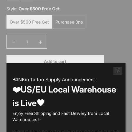
Style:
Over $500 Free Get
Over $500 Free Get
Purchase 0ne
-
+
Quantity
Add to cart
Buy it now
📢INKin Tattoo Supply Announcement
❤️US/EU Local Warehouse
is Live🖤
Enjoy Free Shipping and Fast Delivery from Local
Description
Warehouses✨