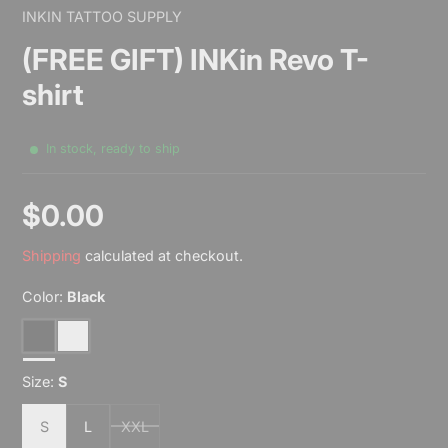
INKIN TATTOO SUPPLY
(FREE GIFT) INKin Revo T-
shirt
In stock, ready to ship
$0.00
Sale
Shipping
calculated at checkout.
price
Color:
Black
Black
White
Size:
S
S
L
XXL