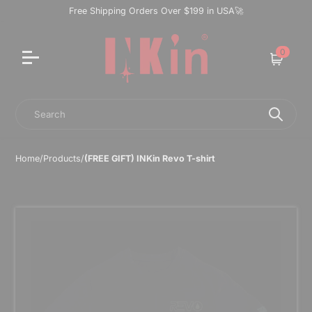
Free Shipping Orders Over $199 in USA🚀
0
Cart
Search
Home
/
Products
/
(FREE GIFT) INKin Revo T-shirt