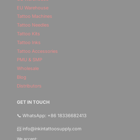
EU Warehouse
Tattoo Machines
Tattoo Needles
Tattoo Kits
Tattoo Inks
Tattoo Accessories
PMU & SMP
Wholesale
Blog
Distributors
GET IN TOUCH
📞 WhatsApp: +86 18336682413
📨 info@inkintattoosupply.com
We accept: