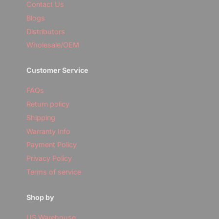
Contact Us
Blogs
Distributors
Wholesale/OEM
Customer Service
FAQs
Return policy
Shipping
Warranty Info
Payment Policy
Privacy Policy
Terms of service
Shop by
US Warehouse