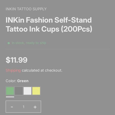
INKIN TATTOO SUPPLY
INKin Fashion Self-Stand
Tattoo Ink Cups (200Pcs)
In stock, ready to ship
$11.99
Sale
Shipping
calculated at checkout.
price
Color:
Green
Green
Black
White
Yellow
-
+
Quantity