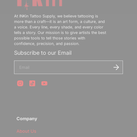
At INKin Tattoo Supply, we believe tattooing is
more than a craft—it is an art form, a culture, and
a voice. Every line, every shade, and every color
tells a story. Our mission is to give artists the best
possible tools to tell those stories with
confidence, precision, and passion.
Subscribe to our Email
E
n
t
e
r
y
o
u
r
e
m
Company
a
i
l
About Us