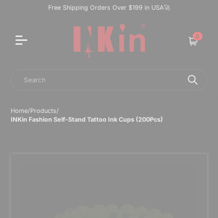
Free Shipping Orders Over $199 in USA🚀
0
Cart
Search
Home
/
Products
/
INKin Fashion Self-Stand Tattoo Ink Cups (200Pcs)