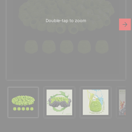
Double-tap to zoom